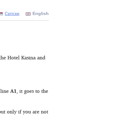
Српски
English
the Hotel Kasina and
 line
A1
, it goes to the
ut only if you are not