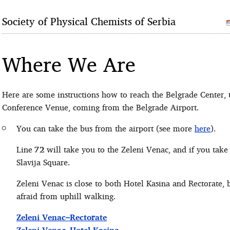
Society of Physical Chemists of Serbia
Where We Are
Here are some instructions how to reach the Belgrade Center, 
Conference Venue, coming from the Belgrade Airport.
You can take the bus from the airport (see more
here
).
Line
72
will take you to the Zeleni Venac, and if you take
Slavija Square.
Zeleni Venac is close to both Hotel Kasina and Rectorate, b
afraid from uphill walking.
Zeleni Venac–Rectorate