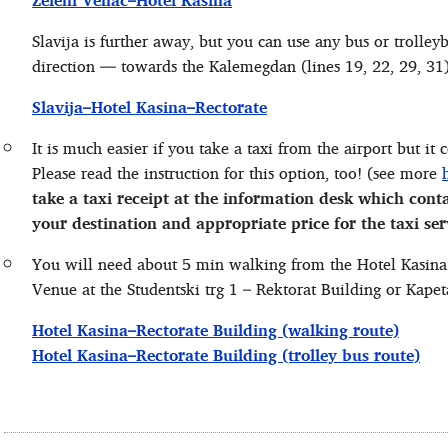
Zeleni Venac–Hotel Kasina
Slavija is further away, but you can use any bus or trolleyb
direction — towards the Kalemegdan (lines 19, 22, 29, 31)
Slavija–Hotel Kasina–Rectorate
It is much easier if you take a taxi from the airport but it
Please read the instruction for this option, too! (see more
take a taxi receipt at the information desk which cont
your destination and appropriate price for the taxi ser
You will need about 5 min walking from the Hotel Kasina
Venue at the Studentski trg 1 – Rektorat Building or Kape
Hotel Kasina–Rectorate Building (walking route)
Hotel Kasina–Rectorate Building (trolley bus route)