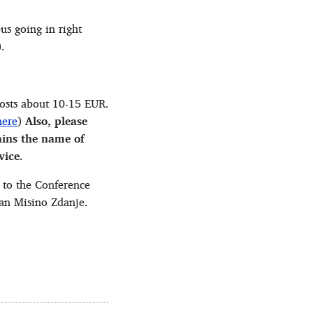
us going in right
.
 costs about 10-15 EUR.
here
)
Also, please
ains the name of
vice
.
 to the Conference
tan Misino Zdanje.