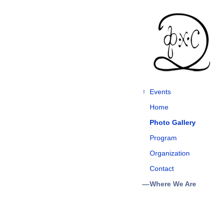
↑
Events
Home
Photo Gallery
Program
Organization
Contact
Where We Are